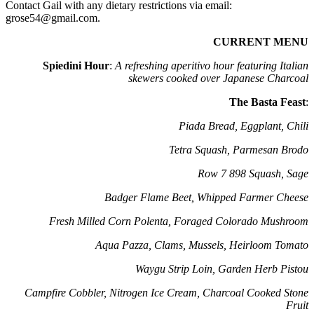
Contact Gail with any dietary restrictions via email:
grose54@gmail.com.
CURRENT MENU
Spiedini Hour
:
A refreshing aperitivo hour featuring Italian
skewers cooked over Japanese Charcoal
The Basta Feast
:
Piada Bread, Eggplant, Chili
Tetra Squash, Parmesan Brodo
Row 7 898 Squash, Sage
Badger Flame Beet, Whipped Farmer Cheese
Fresh Milled Corn Polenta, Foraged Colorado Mushroom
Aqua Pazza, Clams, Mussels, Heirloom Tomato
Waygu Strip Loin, Garden Herb Pistou
Campfire Cobbler, Nitrogen Ice Cream, Charcoal Cooked Stone
Fruit