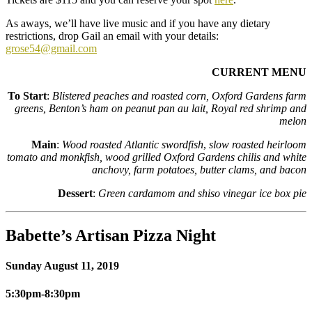
As aways, we’ll have live music and if you have any dietary
restrictions, drop Gail an email with your details:
grose54@gmail.com
CURRENT MENU
To Start
:
Blistered peaches and roasted corn, Oxford Gardens farm
greens, Benton’s ham on peanut pan au lait, Royal red shrimp and
melon
Main
:
Wood roasted Atlantic swordfish
,
slow roasted heirloom
tomato and monkfish, wood grilled Oxford Gardens chilis and white
anchovy, farm potatoes, butter clams, and bacon
Dessert
:
Green cardamom and shiso vinegar ice box pie
Babette’s Artisan Pizza Night
Sunday August 11, 2019
5:30pm-8:30pm