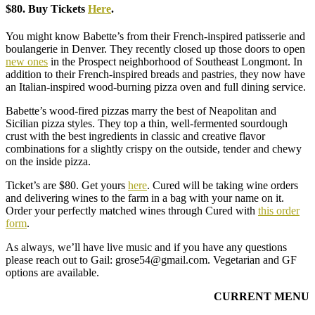
$80. Buy Tickets
Here
.
You might know Babette’s from their French-inspired patisserie and
boulangerie in Denver. They recently closed up those doors to open
new ones
in the Prospect neighborhood of Southeast Longmont. In
addition to their French-inspired breads and pastries, they now have
an Italian-inspired wood-burning pizza oven and full dining service.
Babette’s wood-fired pizzas marry the best of Neapolitan and
Sicilian pizza styles. They top a thin, well-fermented sourdough
crust with the best ingredients in classic and creative flavor
combinations for a slightly crispy on the outside, tender and chewy
on the inside pizza.
Ticket’s are $80. Get yours
here
. Cured will be taking wine orders
and delivering wines to the farm in a bag with your name on it.
Order your perfectly matched wines through Cured with
this order
form
.
As always, we’ll have live music and if you have any questions
please reach out to Gail: grose54@gmail.com. Vegetarian and GF
options are available.
CURRENT MENU