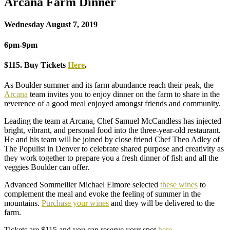
Arcana Farm Dinner
Wednesday August 7, 2019
6pm-9pm
$115. Buy Tickets
Here
.
As Boulder summer and its farm abundance reach their peak, the
Arcana
team invites you to enjoy dinner on the farm to share in the
reverence of a good meal enjoyed amongst friends and community.
Leading the team at Arcana, Chef Samuel McCandless has injected
bright, vibrant, and personal food into the three-year-old restaurant.
He and his team will be joined by close friend Chef Theo Adley of
The Populist in Denver to celebrate shared purpose and creativity as
they work together to prepare you a fresh dinner of fish and all the
veggies Boulder can offer.
Advanced Sommeilier Michael Elmore selected
these wines
to
complement the meal and evoke the feeling of summer in the
mountains.
Purchase your wines
and they will be delivered to the
farm.
Tickets are $115 and you can reserve your spot
here
.