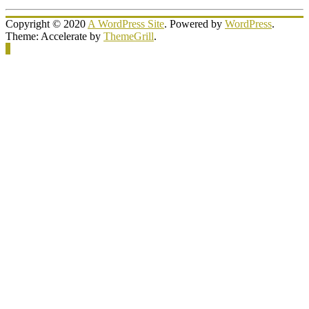
Copyright © 2020
A WordPress Site
. Powered by
WordPress
.
Theme: Accelerate by
ThemeGrill
.