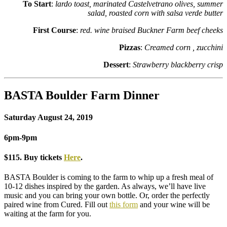
To Start
:
lardo toast, marinated Castelvetrano olives, summer
salad, roasted corn with salsa verde butter
First Course
:
red. wine braised Buckner Farm beef cheeks
Pizzas
:
Creamed corn , zucchini
Dessert
:
Strawberry blackberry crisp
BASTA Boulder Farm Dinner
Saturday August 24, 2019
6pm-9pm
$115. Buy tickets
Here
.
BASTA Boulder is coming to the farm to whip up a fresh meal of
10-12 dishes inspired by the garden. As always, we’ll have live
music and you can bring your own bottle. Or, order the perfectly
paired wine from Cured. Fill out
this form
and your wine will be
waiting at the farm for you.