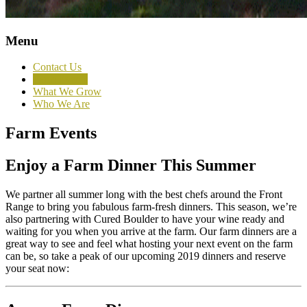
Menu
Contact Us
Farm Events
What We Grow
Who We Are
Farm Events
Enjoy a Farm Dinner This Summer
We partner all summer long with the best chefs around the Front
Range to bring you fabulous farm-fresh dinners. This season, we’re
also partnering with Cured Boulder to have your wine ready and
waiting for you when you arrive at the farm. Our farm dinners are a
great way to see and feel what hosting your next event on the farm
can be, so take a peak of our upcoming 2019 dinners and reserve
your seat now: